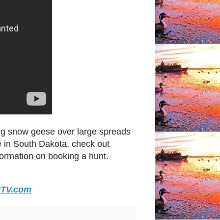
ng snow geese over large spreads
 in South Dakota, check out
formation on booking a hunt.
rTV.com