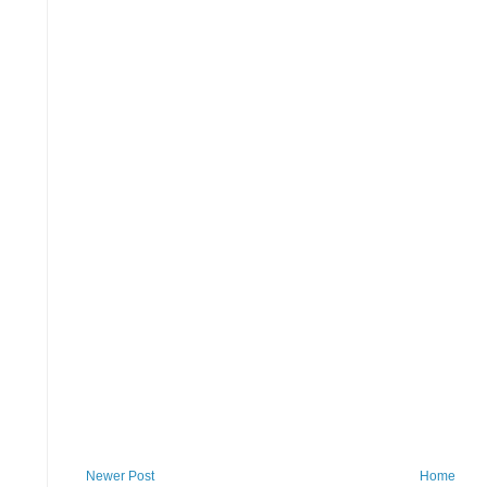
Newer Post
Home