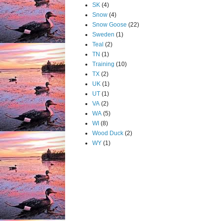
SK
(4)
Snow
(4)
Snow Goose
(22)
Sweden
(1)
Teal
(2)
TN
(1)
Training
(10)
TX
(2)
UK
(1)
UT
(1)
VA
(2)
WA
(5)
WI
(8)
Wood Duck
(2)
WY
(1)