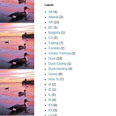
Labels
AB
(4)
Alberta
(2)
AR
(10)
BC
(1)
Bulgaria
(1)
CA
(2)
Calling
(7)
Canada
(2)
Clicker Training
(3)
Duck
(19)
Duck Calling
(1)
Duck Hunting
(4)
Goose
(8)
How To
(7)
IA
(2)
ID
(1)
IL
(4)
IN
(4)
KS
(6)
KY
(3)
LA
(3)