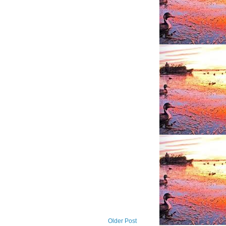
Older Post