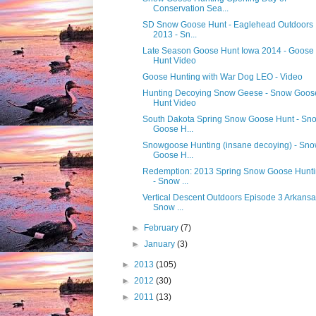
Conservation Sea...
SD Snow Goose Hunt - Eaglehead Outdoors
2013 - Sn...
Late Season Goose Hunt Iowa 2014 - Goose
Hunt Video
Goose Hunting with War Dog LEO - Video
Hunting Decoying Snow Geese - Snow Goos
Hunt Video
South Dakota Spring Snow Goose Hunt - Sn
Goose H...
Snowgoose Hunting (insane decoying) - Sn
Goose H...
Redemption: 2013 Spring Snow Goose Hunt
- Snow ...
Vertical Descent Outdoors Episode 3 Arkans
Snow ...
►
February
(7)
►
January
(3)
►
2013
(105)
►
2012
(30)
►
2011
(13)