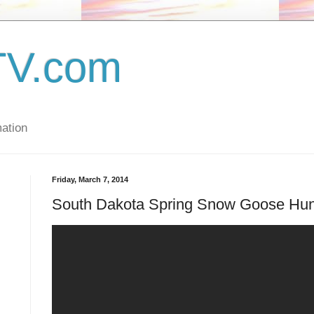
TV.com
ation
Friday, March 7, 2014
South Dakota Spring Snow Goose Hun