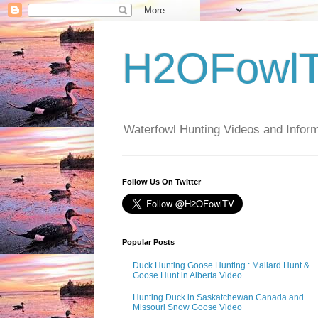
H2OFowl
Waterfowl Hunting Videos and Inform
Follow Us On Twitter
Popular Posts
Duck Hunting Goose Hunting : Mallard Hunt &
Goose Hunt in Alberta Video
Hunting Duck in Saskatchewan Canada and
Missouri Snow Goose Video