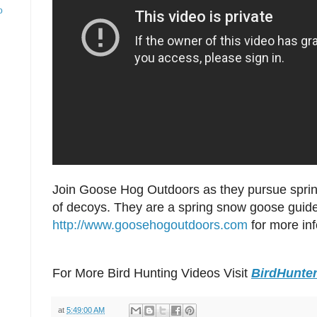
o
Join Goose Hog Outdoors as they pursue spri
of decoys. They are a spring snow goose guide
http://www.goosehogoutdoors.com
for more in
For More Bird Hunting Videos Visit
BirdHunte
at
5:49:00 AM