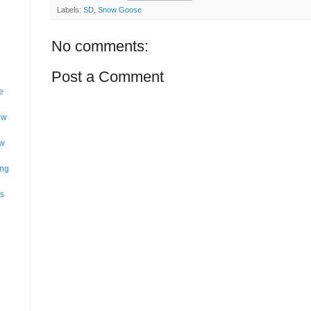
Labels:
SD
,
Snow Goose
No comments:
Post a Comment
e
ow
ow
ing
as