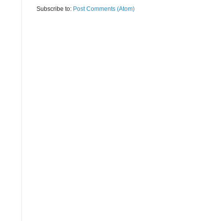
Subscribe to:
Post Comments (Atom)