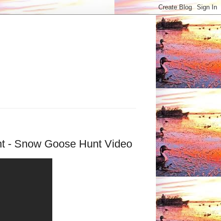
t - Snow Goose Hunt Video