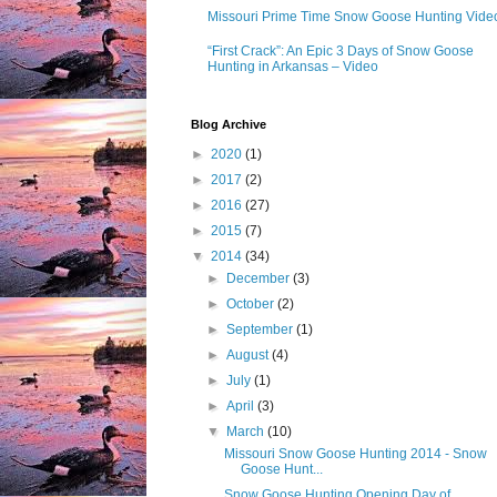
Missouri Prime Time Snow Goose Hunting Vide
“First Crack”: An Epic 3 Days of Snow Goose
Hunting in Arkansas – Video
Blog Archive
►
2020
(1)
►
2017
(2)
►
2016
(27)
►
2015
(7)
▼
2014
(34)
►
December
(3)
►
October
(2)
►
September
(1)
►
August
(4)
►
July
(1)
►
April
(3)
▼
March
(10)
Missouri Snow Goose Hunting 2014 - Snow
Goose Hunt...
Snow Goose Hunting Opening Day of