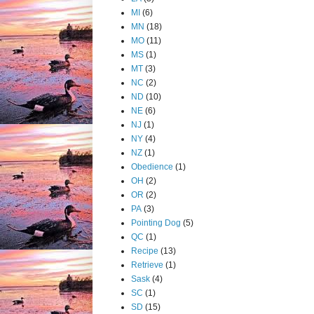
MI
(6)
MN
(18)
MO
(11)
MS
(1)
MT
(3)
NC
(2)
ND
(10)
NE
(6)
NJ
(1)
NY
(4)
NZ
(1)
Obedience
(1)
OH
(2)
OR
(2)
PA
(3)
Pointing Dog
(5)
QC
(1)
Recipe
(13)
Retrieve
(1)
Sask
(4)
SC
(1)
SD
(15)