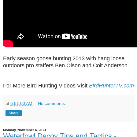
Early season goose hunting 2013 with hang loose
outdoors pro staffers Ben Olson and Colt Anderson.
For More Bird Hunting Videos Visit
BirdHunterTV.com
at
6:51:00 AM
No comments:
Share
Monday, November 4, 2013
Waterfowl Decoy Tips and Tactics -