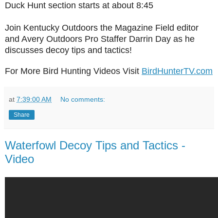
Duck Hunt section starts at about 8:45
Join Kentucky Outdoors the Magazine Field editor
and Avery Outdoors Pro Staffer Darrin Day as he
discusses decoy tips and tactics!
For More Bird Hunting Videos Visit
BirdHunterTV.com
at
7:39:00 AM
No comments:
Share
Waterfowl Decoy Tips and Tactics -
Video