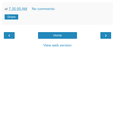
at
7:35:00 AM
No comments:
Share
‹
›
Home
View web version