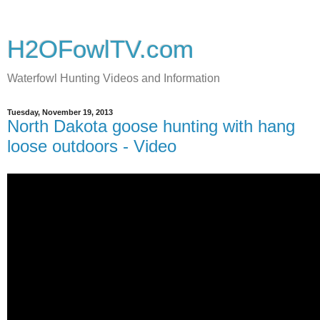
H2OFowlTV.com
Waterfowl Hunting Videos and Information
Tuesday, November 19, 2013
North Dakota goose hunting with hang
loose outdoors - Video