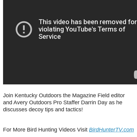
Join Kentucky Outdoors the Magazine Field editor
and Avery Outdoors Pro Staffer Darrin Day as he
discusses decoy tips and tactics!
For More Bird Hunting Videos Visit
BirdHunterTV.com