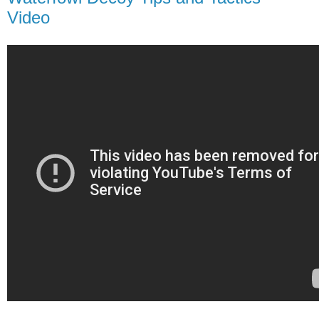
Video