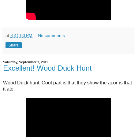
at
8:41:00 PM
No comments:
Share
Saturday, September 3, 2011
Excellent! Wood Duck Hunt
Wood Duck hunt. Cool part is that they show the acorns that
it ate.