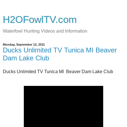
H2OFowlTV.com
Waterfowl Hunting Videos and Information
Monday, September 12, 2011
Ducks Unlimited TV Tunica MI Beaver
Dam Lake Club
Ducks Unlimited TV Tunica MI Beaver Dam Lake Club