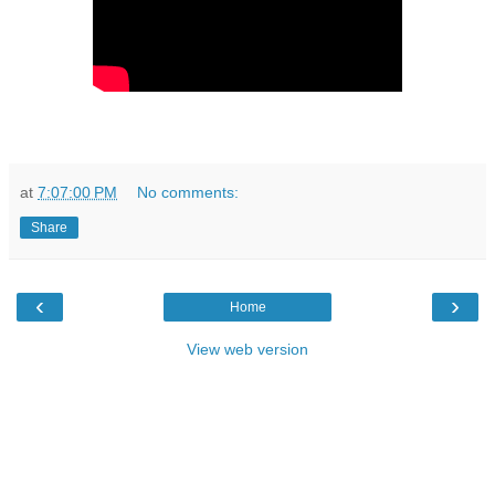
at
7:07:00 PM
No comments:
Share
‹
›
Home
View web version