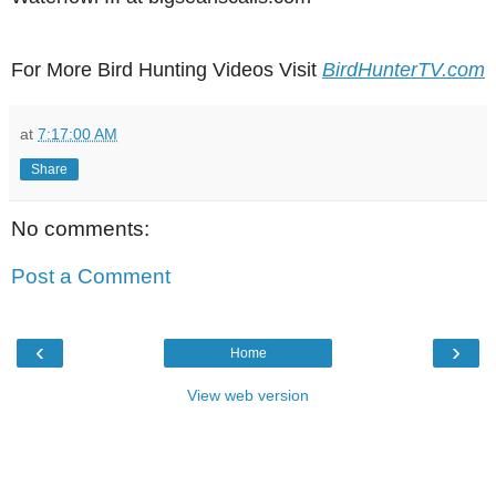
For More Bird Hunting Videos Visit
BirdHunterTV.com
at
7:17:00 AM
Share
No comments:
Post a Comment
‹
›
Home
View web version