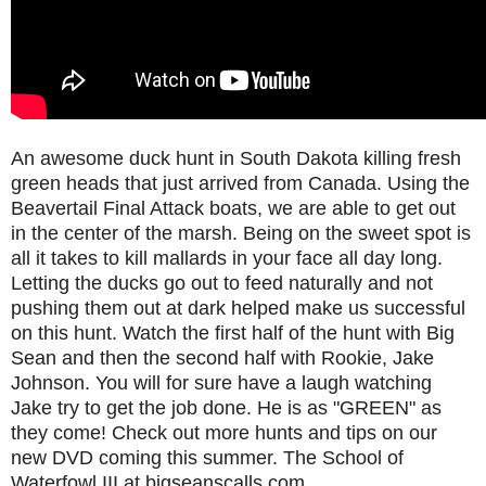
An awesome duck hunt in South Dakota killing fresh
green heads that just arrived from Canada. Using the
Beavertail Final Attack boats, we are able to get out
in the center of the marsh. Being on the sweet spot is
all it takes to kill mallards in your face all day long.
Letting the ducks go out to feed naturally and not
pushing them out at dark helped make us successful
on this hunt. Watch the first half of the hunt with Big
Sean and then the second half with Rookie, Jake
Johnson. You will for sure have a laugh watching
Jake try to get the job done. He is as "GREEN" as
they come! Check out more hunts and tips on our
new DVD coming this summer. The School of
Waterfowl III at bigseanscalls.com