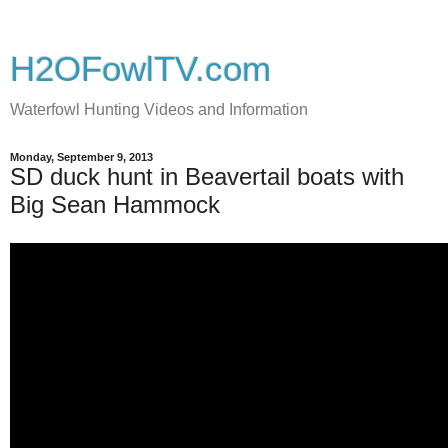
H2OFowlTV.com
Waterfowl Hunting Videos and Information
Monday, September 9, 2013
SD duck hunt in Beavertail boats with
Big Sean Hammock