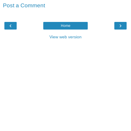
Post a Comment
‹
›
Home
View web version