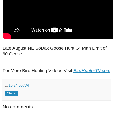
Late August NE SoDak Goose Hunt...4 Man Limit of
60 Geese
For More Bird Hunting Videos Visit
BirdHunterTV.com
at
10:24:00 AM
Share
No comments: