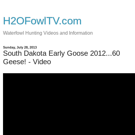
H2OFowlTV.com
Waterfowl Hunting Videos and Information
Sunday, July 28, 2013
South Dakota Early Goose 2012...60
Geese! - Video