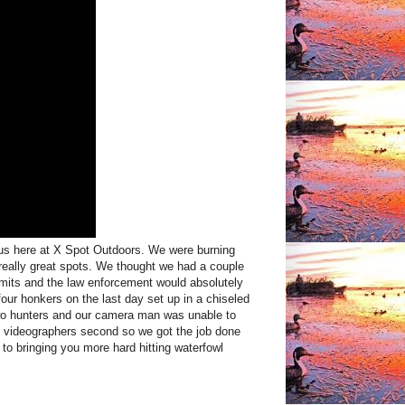
 us here at X Spot Outdoors. We were burning
 really great spots. We thought we had a couple
 limits and the law enforcement would absolutely
ur honkers on the last day set up in a chiseled
 two hunters and our camera man was unable to
d videographers second so we got the job done
o bringing you more hard hitting waterfowl