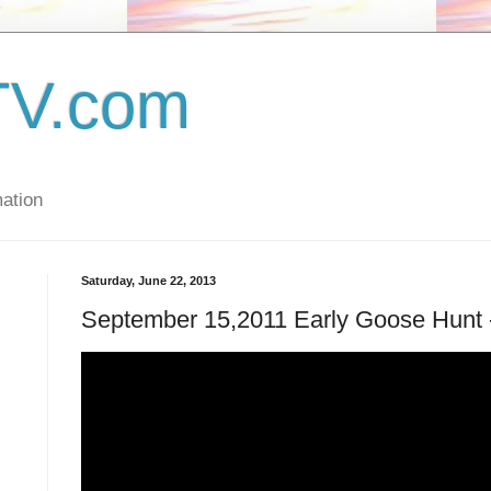
TV.com
ation
Saturday, June 22, 2013
September 15,2011 Early Goose Hunt -