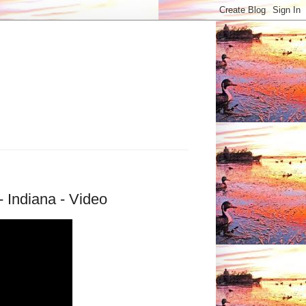
 Indiana - Video