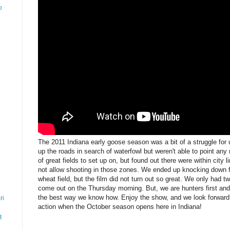
o
The 2011 Indiana early goose season was a bit of a struggle for
up the roads in search of waterfowl but weren't able to point any
of great fields to set up on, but found out there were within city
not allow shooting in those zones. We ended up knocking down fo
wheat field, but the film did not turn out so great. We only had
come out on the Thursday morning. But, we are hunters first an
the best way we know how. Enjoy the show, and we look forward t
ri
action when the October season opens here in Indiana!
t