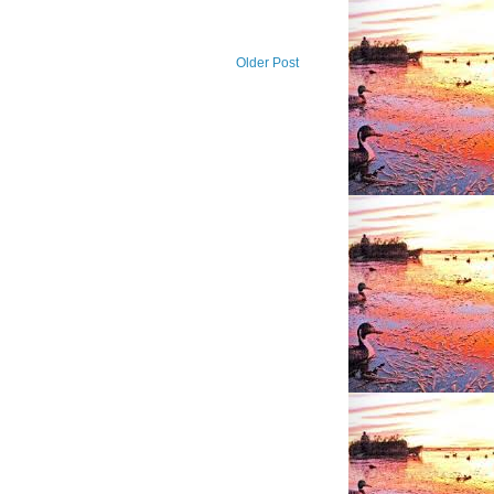
Older Post