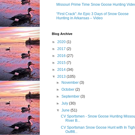
Missouri Prime Time Snow Goose Hunting Vide
“First Crack”: An Epic 3 Days of Snow Goose
Hunting in Arkansas – Video
Blog Archive
►
2020
(1)
►
2017
(2)
►
2016
(27)
►
2015
(7)
►
2014
(34)
▼
2013
(105)
►
November
(3)
►
October
(2)
►
September
(3)
►
July
(30)
▼
June
(51)
CV Sportsmen - Snow Goose Hunting Missou
River B...
CV Sportsman Snow Goose Hunt with In Tigh
Outfitt...