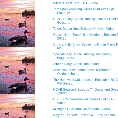
Winter Goose Hunt - NJ - Video
Torrington Wyoming Goose Hunt with High
Plains Win...
Duck Hunting Goose Hunting : Mallard Hunt 
Goose ...
Texas Goose Hunt Episode #4.m4v - Video -
Goose Hunt - Pass'n it on Outdoors Episode 
2011 ...
Chris and BJ Snow Geese hunting in Maryvill
Mo -...
Specklebelly Goose Hunting Rusokastro,
Bulgaria 20...
Alberta Early Goose Hunt - Video
Arkansas Snow Storm: Sons Of Thunder
Outdoors hunt...
The Northwest Outdoorsmen Episode 4 2013 
WA Goos...
HCAB Season 8 Episode 7 - Ducks and Gee
- Video
HBE 0215 Conservation Goose Hunt - LA -
Video
Michigan Duck and Goose Hunt - Video
Beyond The Wild Episode 4 - Early Season