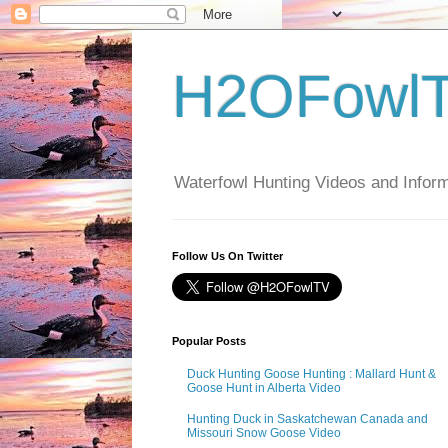
H2OFowl
Waterfowl Hunting Videos and Inform
Follow Us On Twitter
Popular Posts
Duck Hunting Goose Hunting : Mallard Hunt &
Goose Hunt in Alberta Video
Hunting Duck in Saskatchewan Canada and
Missouri Snow Goose Video