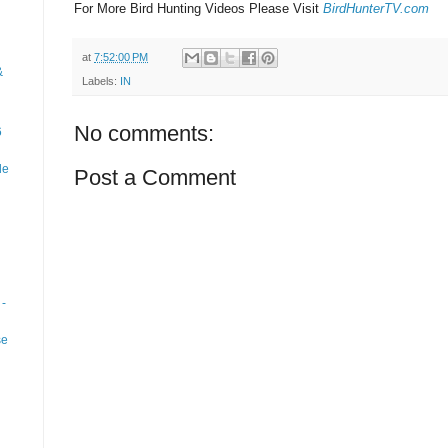
For More Bird Hunting Videos Please Visit
BirdHunterTV.com
at
7:52:00 PM
&
Labels:
IN
No comments:
6
le
Post a Comment
-
se