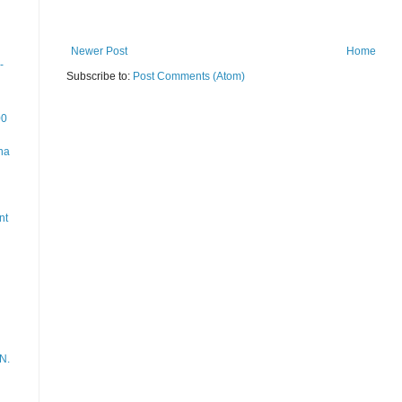
Newer Post
Home
-
Subscribe to:
Post Comments (Atom)
00
na
nt
N.