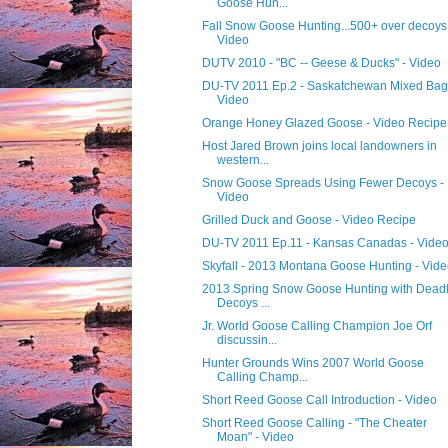
Goose Hun...
Fall Snow Goose Hunting...500+ over decoys
Video
DUTV 2010 - "BC -- Geese & Ducks" - Video
DU-TV 2011 Ep.2 - Saskatchewan Mixed Bag
Video
Orange Honey Glazed Goose - Video Recipe
Host Jared Brown joins local landowners in
western...
Snow Goose Spreads Using Fewer Decoys -
Video
Grilled Duck and Goose - Video Recipe
DU-TV 2011 Ep.11 - Kansas Canadas - Vide
Skyfall - 2013 Montana Goose Hunting - Vid
2013 Spring Snow Goose Hunting with Dead
Decoys ...
Jr. World Goose Calling Champion Joe Orf
discussin...
Hunter Grounds Wins 2007 World Goose
Calling Champ...
Short Reed Goose Call Introduction - Video
Short Reed Goose Calling - "The Cheater
Moan" - Video