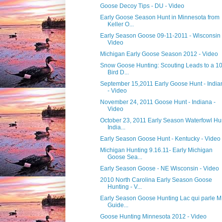
Goose Decoy Tips - DU - Video
Early Goose Season Hunt in Minnesota from
Keller O...
Early Season Goose 09-11-2011 - Wisconsin 
Video
Michigan Early Goose Season 2012 - Video
Snow Goose Hunting: Scouting Leads to a 1
Bird D...
September 15,2011 Early Goose Hunt - India
- Video
November 24, 2011 Goose Hunt - Indiana -
Video
October 23, 2011 Early Season Waterfowl Hu
India...
Early Season Goose Hunt - Kentucky - Video
Michigan Hunting 9.16.11- Early Michigan
Goose Sea...
Early Season Goose - NE Wisconsin - Video
2010 North Carolina Early Season Goose
Hunting - V...
Early Season Goose Hunting Lac qui parle M
Guide...
Goose Hunting Minnesota 2012 - Video