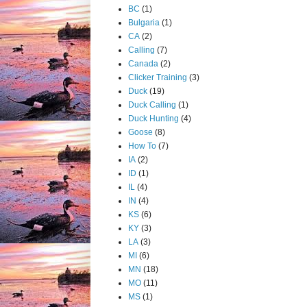
BC
(1)
Bulgaria
(1)
CA
(2)
Calling
(7)
Canada
(2)
Clicker Training
(3)
Duck
(19)
Duck Calling
(1)
Duck Hunting
(4)
Goose
(8)
How To
(7)
IA
(2)
ID
(1)
IL
(4)
IN
(4)
KS
(6)
KY
(3)
LA
(3)
MI
(6)
MN
(18)
MO
(11)
MS
(1)