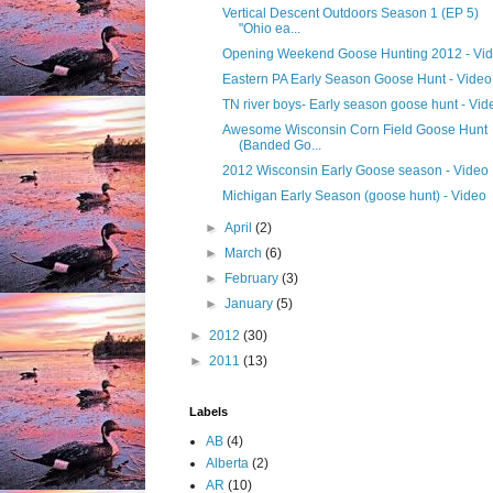
Vertical Descent Outdoors Season 1 (EP 5)
"Ohio ea...
Opening Weekend Goose Hunting 2012 - Vi
Eastern PA Early Season Goose Hunt - Video
TN river boys- Early season goose hunt - Vid
Awesome Wisconsin Corn Field Goose Hunt
(Banded Go...
2012 Wisconsin Early Goose season - Video
Michigan Early Season (goose hunt) - Video
►
April
(2)
►
March
(6)
►
February
(3)
►
January
(5)
►
2012
(30)
►
2011
(13)
Labels
AB
(4)
Alberta
(2)
AR
(10)