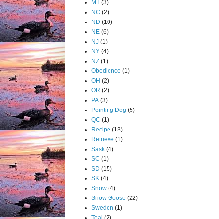
MT
(3)
NC
(2)
ND
(10)
NE
(6)
NJ
(1)
NY
(4)
NZ
(1)
Obedience
(1)
OH
(2)
OR
(2)
PA
(3)
Pointing Dog
(5)
QC
(1)
Recipe
(13)
Retrieve
(1)
Sask
(4)
SC
(1)
SD
(15)
SK
(4)
Snow
(4)
Snow Goose
(22)
Sweden
(1)
Teal
(2)