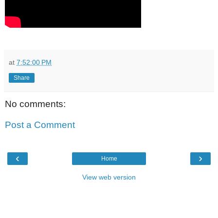
at
7:52:00 PM
Share
No comments:
Post a Comment
‹
›
Home
View web version